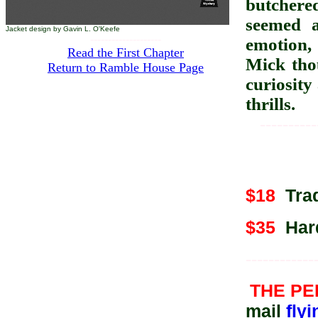
butchere
seemed a
Jacket design by Gavin L. O'Keefe
--------------------
emotion, 
Read the First Chapter
Mick thou
Return to Ramble House Page
curiosity
thrills.
----------
$18
Trad
$35
Hard
------------
THE P
mail
fly