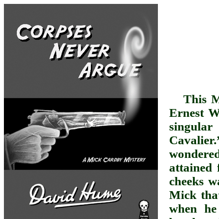
This M
Ernest W
singula
Cavalie
wondered 
attained
cheeks wa
Mick tha
when he 