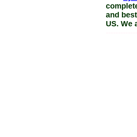
complete
and best
US. We 
------------