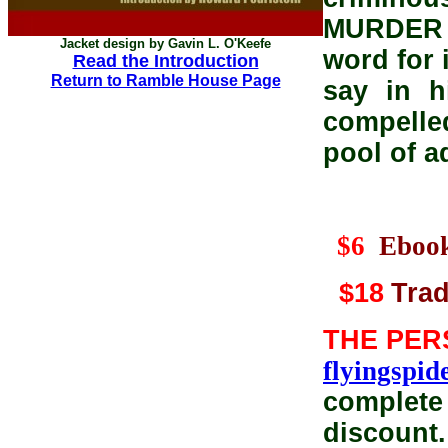
MURDER 
Jacket design by Gavin L. O'Keefe
word for 
Read the Introduction
Return to Ramble House Page
say in h
compelled
pool of a
$6
Eboo
$18
Trad
THE PER
flyingspi
complete 
discount.