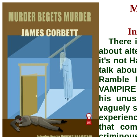
M
In
There i
about alt
it's not 
talk abou
Ramble 
VAMPIRE 
his unus
vaguely s
experien
that com
crimino