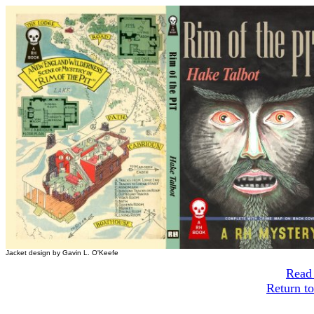
Jacket design by Gavin L. O'Keefe
Read 
Return t