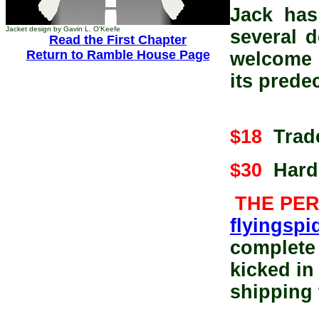
Jack has
Jacket design by Gavin L. O'Keefe
several 
Read the First Chapter
Return to Ramble House Page
welcome
its prede
$18
Trade
$30
Hardc
THE PE
flyingsp
complete 
kicked in
shipping 