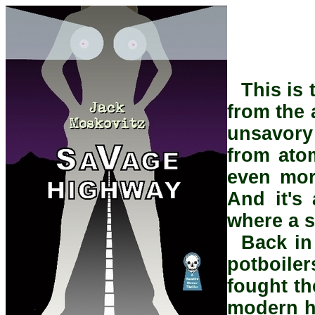
This is
from the 
unsavory 
from atom
even mor
And it's 
where a s
Back in
potboile
fought th
modern ho