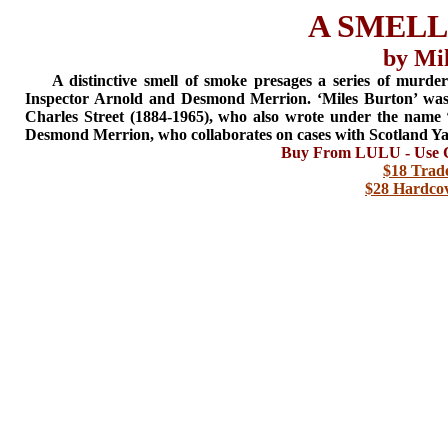
A SMELL
by Mi
A distinctive smell of smoke presages a series of murder
Inspector Arnold and Desmond Merrion. ‘Miles Burton’ wa
Charles Street (1884-1965), who also wrote under the name 
Desmond Merrion, who collaborates on cases with Scotland Ya
Buy From LULU - Use C
$18 Trad
$28 Hardcov