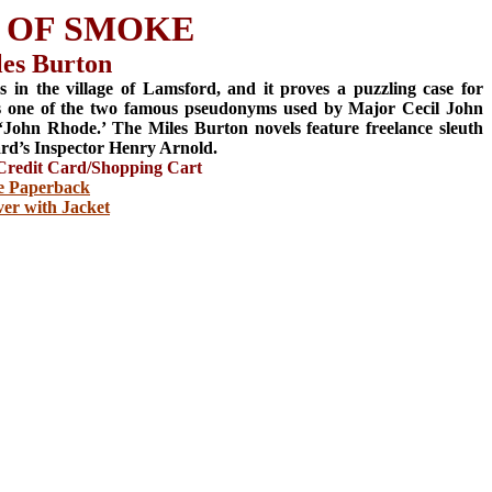
 OF SMOKE
les Burton
s in the village of Lamsford, and it proves a puzzling case for
s one of the two famous pseudonyms used by Major Cecil John
‘John Rhode.’ The Miles Burton novels feature freelance sleuth
rd’s Inspector Henry Arnold.
redit Card/Shopping Cart
e Paperback
er with Jacket