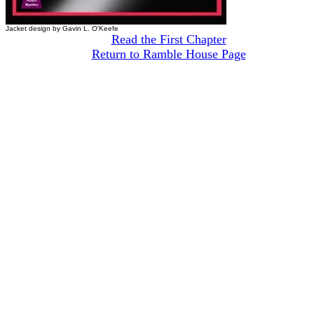
Jacket design by Gavin L. O'Keefe
Read the First Chapter
Return to Ramble House Page