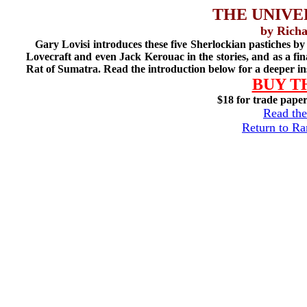
THE UNIVE
by Richa
Gary Lovisi introduces these five Sherlockian pastiches b
Lovecraft and even Jack Kerouac in the stories, and as a fi
Rat of Sumatra. Read the introduction below for a deeper in
BUY T
$18 for trade pape
Read the
Return to R