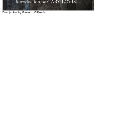
Dust jacket by Gavin L. O'Keefe