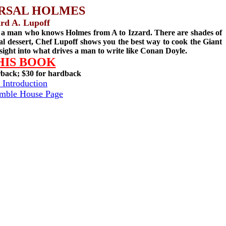
RSAL HOLMES
rd A. Lupoff
y a man who knows Holmes from A to Izzard. There are shades of
nal dessert, Chef Lupoff shows you the best way to cook the Giant
sight into what drives a man to write like Conan Doyle.
HIS BOOK
rback; $30 for hardback
 Introduction
amble House Page